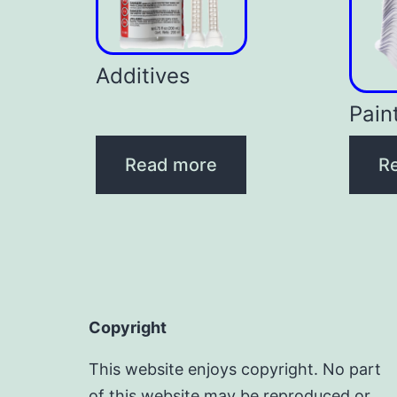
Additives
Pain
Read more
R
Copyright
This website enjoys copyright. No part
of this website may be reproduced or