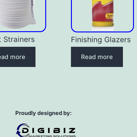
t Strainers
Finishing Glazers
ead more
Read more
Proudly designed by: