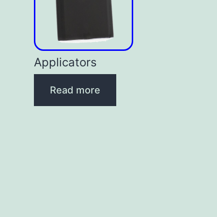
Applicators
Read more