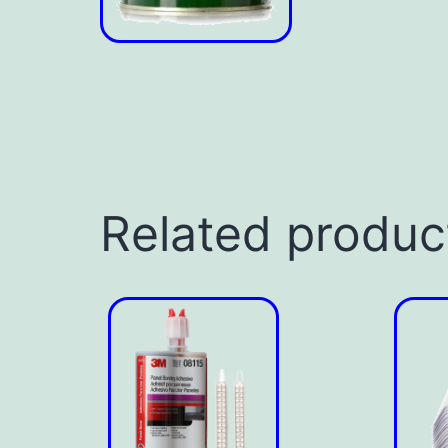
Related produc