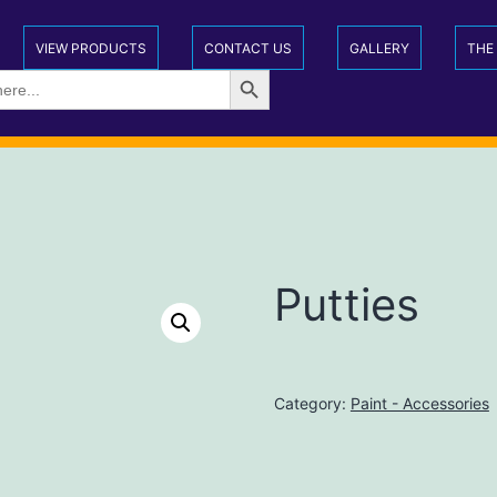
VIEW PRODUCTS
CONTACT US
GALLERY
THE
Search Button
Putties
Category:
Paint - Accessories